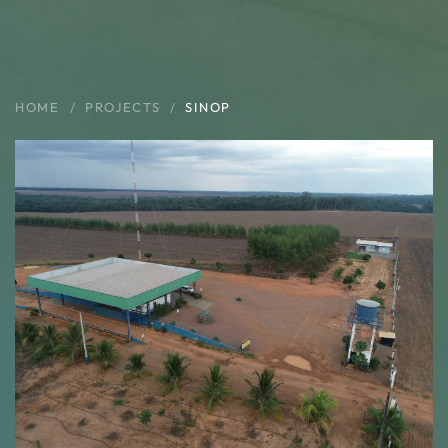
HOME
PROJECTS
SINOP