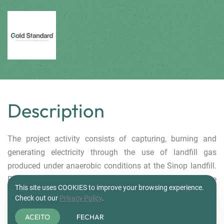
.
Description
The project activity consists of capturing, burning and
generating electricity through the use of landfill gas
produced under anaerobic conditions at the Sinop landfill.
Power generation plant will be installed to produce
This site uses COOKIES to improve your browsing experience.
electricity, using part of the electricity for self-consumption
Check out our
Privacy Policy
.
and the other part exported to the grid. The power plant has
ACEITO
FECHAR
a installed capacity of 1.0 MW. The landfill gas capture and