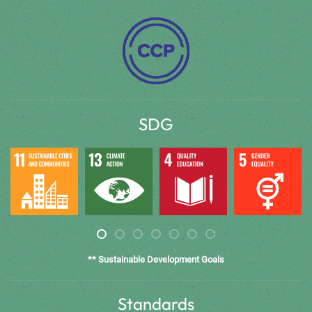
SDG
** Sustainable Development Goals
Standards