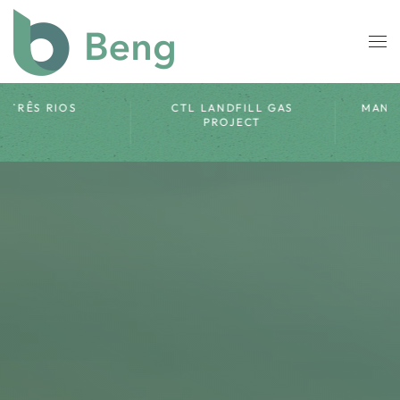
Skip to main content
CTR ROSARIO LANDFILL
SORRISO
GAS PROJECT