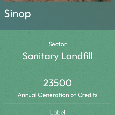
Sinop
Sector
Sanitary Landfill
23500
Annual Generation of Credits
Label