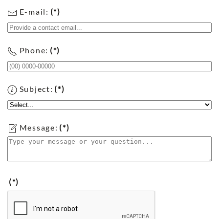
E-mail:
(*)
Phone:
(*)
Subject:
(*)
Message:
(*)
(*)