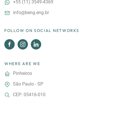
+55
(11) 3549-4369
info@beng.eng.br
FOLLOW ON SOCIAL NETWORKS
WHERE ARE WE
Pinheiros
São Paulo - SP
CEP: 05416-010