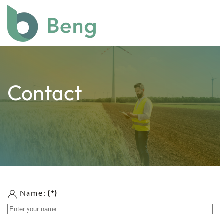
Skip to main content
Contact
Name:
(*)