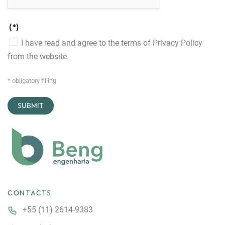
(*)
I have read and agree to the terms of
Privacy Policy
from the website.
* obligatory filling
CONTACTS
+55 (11) 2614-9383