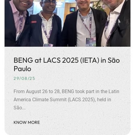
BENG at LACS 2025 (IETA) in São
Paulo
29/08/25
From August 26 to 28, BENG took part in the Latin
America Climate Summit (LACS 2025), held in
São...
KNOW MORE