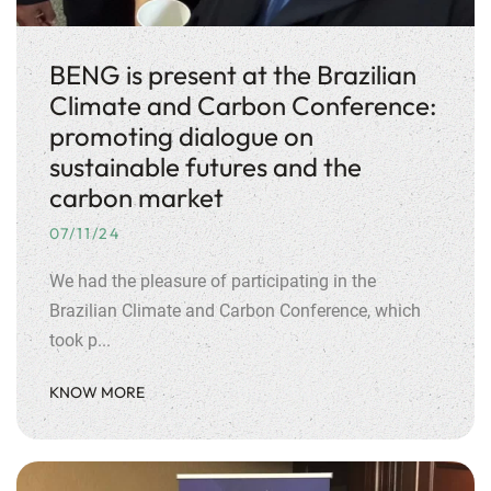
BENG is present at the Brazilian
Climate and Carbon Conference:
promoting dialogue on
sustainable futures and the
carbon market
07/11/24
We had the pleasure of participating in the
Brazilian Climate and Carbon Conference, which
took p...
KNOW MORE