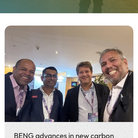
BENG advances in new carbon