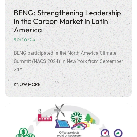
BENG: Strengthening Leadership
in the Carbon Market in Latin
America
30/10/24
BENG participated in the North America Climate
Summit (NACS 2024) in New York from September
24 t...
KNOW MORE