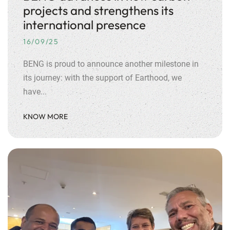
projects and strengthens its
international presence
16/09/25
BENG is proud to announce another milestone in
its journey: with the support of Earthood, we
have...
KNOW MORE