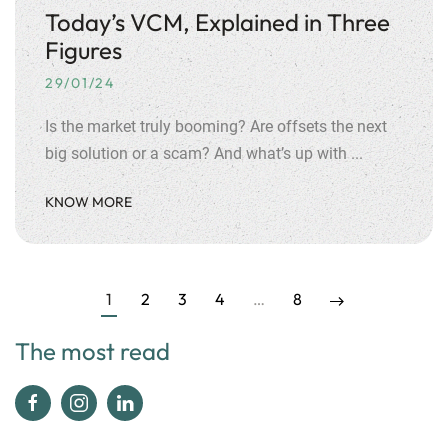
Today’s VCM, Explained in Three
Figures
29/01/24
Is the market truly booming? Are offsets the next
big solution or a scam? And what’s up with ...
KNOW MORE
1
2
3
4
…
8
The most read