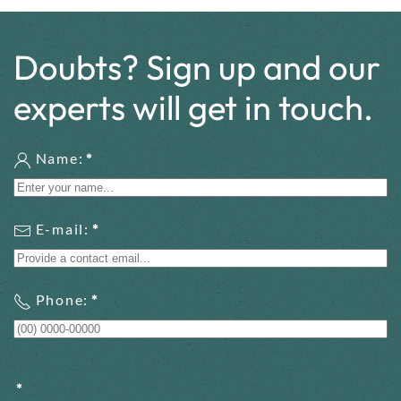
Doubts? Sign up and our
experts will get in touch.
Name:
*
E-mail:
*
Phone:
*
*