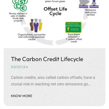
The Carbon Credit Lifecycle
30/01/24
Carbon credits, also called carbon offsets, have a
crucial role in reaching net zero emissions go...
KNOW MORE