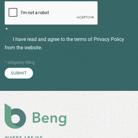
*
I have read and agree to the terms of
Privacy Policy
from the website.
* obligatory filling
WHERE ARE WE