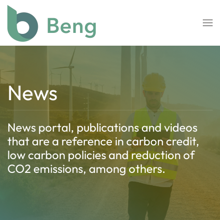
Skip to main content
News
News portal, publications and videos
that are a reference in carbon credit,
low carbon policies and reduction of
CO2 emissions, among others.