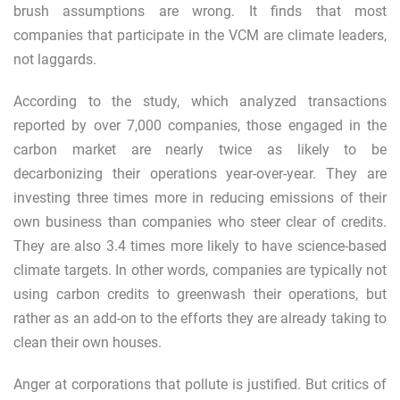
brush assumptions are wrong. It finds that most
companies that participate in the VCM are climate leaders,
not laggards.
According to the study, which analyzed transactions
reported by over 7,000 companies, those engaged in the
carbon market are nearly twice as likely to be
decarbonizing their operations year-over-year. They are
investing three times more in reducing emissions of their
own business than companies who steer clear of credits.
They are also 3.4 times more likely to have science-based
climate targets. In other words, companies are typically not
using carbon credits to greenwash their operations, but
rather as an add-on to the efforts they are already taking to
clean their own houses.
Anger at corporations that pollute is justified. But critics of