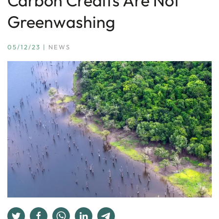
Carbon Credits Are Not
Greenwashing
05/12/23
|
NEWS