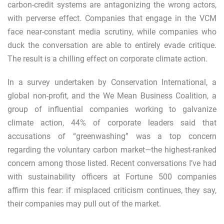
carbon-credit systems are antagonizing the wrong actors,
with perverse effect. Companies that engage in the VCM
face near-constant media scrutiny, while companies who
duck the conversation are able to entirely evade critique.
The result is a chilling effect on corporate climate action.
In a survey undertaken by Conservation International, a
global non-profit, and the
We Mean Business Coalition
, a
group of influential companies working to galvanize
climate action, 44% of corporate leaders said that
accusations of “greenwashing” was a top concern
regarding the voluntary carbon market—the highest-ranked
concern among those listed. Recent conversations I’ve had
with sustainability officers at Fortune 500 companies
affirm this fear: if misplaced criticism continues, they say,
their companies may pull out of the market.