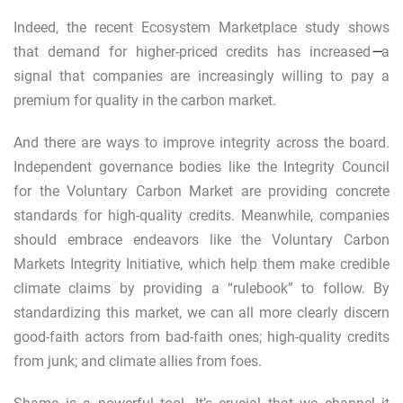
Indeed, the recent Ecosystem Marketplace study shows
that demand for higher-priced credits has increased
—
a
signal that companies are increasingly willing to pay a
premium for quality in the carbon market.
And there are ways to improve integrity across the board.
Independent governance bodies like the
Integrity Council
for the Voluntary Carbon Market
are providing concrete
standards for high-quality credits. Meanwhile, companies
should embrace endeavors like the
Voluntary Carbon
Markets Integrity Initiative
, which help them make credible
climate claims by providing a “rulebook” to follow. By
standardizing this market, we can all more clearly discern
good-faith actors from bad-faith ones; high-quality credits
from junk; and climate allies from foes.