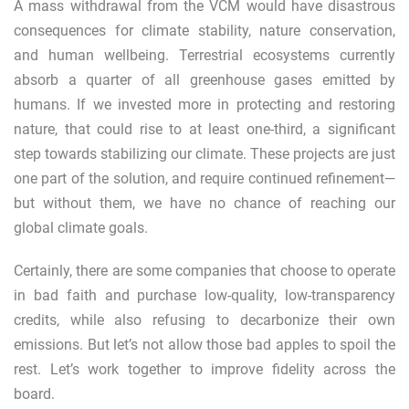
A mass withdrawal from the VCM would have disastrous
consequences for climate stability, nature conservation,
and human wellbeing. Terrestrial ecosystems currently
absorb a quarter of all greenhouse gases emitted by
humans. If we invested more in protecting and restoring
nature, that could rise to at least
one-third
, a significant
step towards stabilizing our climate. These projects are just
one part of the solution, and require continued refinement—
but without them, we have no chance of reaching our
global climate goals.
Certainly, there are some companies that choose to operate
in bad faith and purchase low-quality, low-transparency
credits, while also refusing to decarbonize their own
emissions. But let’s not allow those bad apples to spoil the
rest. Let’s work together to improve fidelity across the
board.