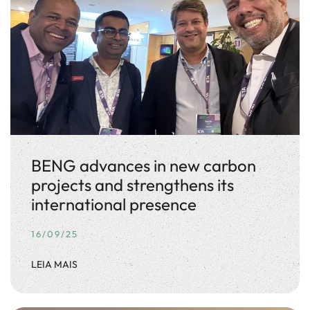
BENG advances in new carbon
projects and strengthens its
international presence
16/09/25
LEIA MAIS