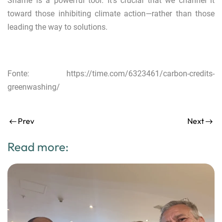
Shame is a powerful tool. It’s crucial that we channel it
toward those inhibiting climate action—rather than those
leading the way to solutions.
Fonte:
https://time.com/6323461/carbon-credits-
greenwashing/
Prev
Next
Read more: