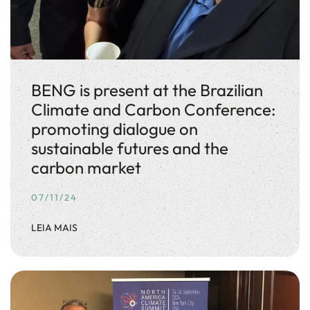
BENG is present at the Brazilian
Climate and Carbon Conference:
promoting dialogue on
sustainable futures and the
carbon market
07/11/24
LEIA MAIS