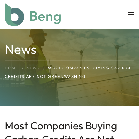
Skip to main content
News
HOME
NEWS
MOST COMPANIES BUYING CARBON
CREDITS ARE NOT GREENWASHING
Most Companies Buying