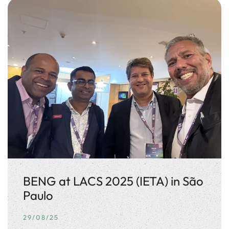
BENG at LACS 2025 (IETA) in São
Paulo
29/08/25