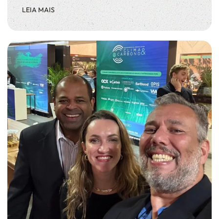
LEIA MAIS