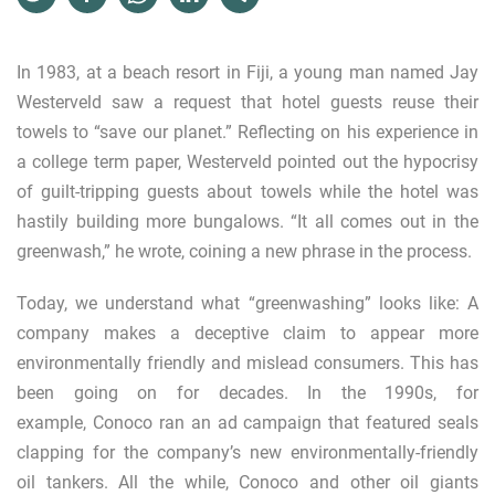
In 1983, at a beach resort in Fiji, a young man named Jay
Westerveld saw a request that hotel guests reuse their
towels to “save our planet.” Reflecting on his experience in
a college term paper, Westerveld pointed out the hypocrisy
of guilt-tripping guests about towels while the hotel was
hastily building more bungalows. “It all comes out in the
greenwash,” he wrote, coining a new phrase in the process.
Today, we understand what “greenwashing” looks like: A
company makes a deceptive claim to appear more
environmentally friendly and mislead consumers. This has
been going on for decades. In the 1990s, for
example,
Conoco
ran an ad campaign that featured seals
clapping for the company’s new environmentally-friendly
oil tankers. All the while, Conoco and other
oil giants