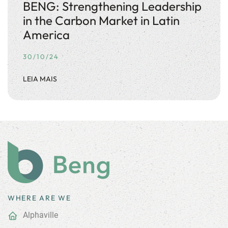
BENG: Strengthening Leadership
in the Carbon Market in Latin
America
30/10/24
LEIA MAIS
WHERE ARE WE
Alphaville