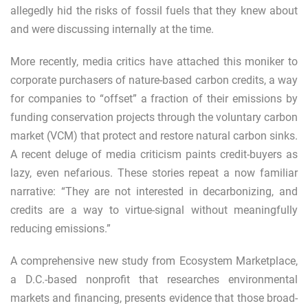
allegedly
hid the risks of fossil fuels that they knew about
and were discussing internally at the time.
More recently, media critics have attached this moniker to
corporate purchasers of nature-based carbon credits, a way
for companies to “offset” a fraction of their emissions by
funding conservation projects through the voluntary carbon
market (VCM) that protect and restore natural carbon sinks.
A
recent deluge
of
media criticism
paints credit-buyers as
lazy, even nefarious. These stories repeat a now familiar
narrative: “They are not interested in decarbonizing, and
credits are a way to virtue-signal without meaningfully
reducing emissions.”
A comprehensive
new study from Ecosystem Marketplace
,
a D.C.-based nonprofit that researches environmental
markets and financing, presents evidence that those broad-