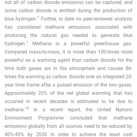
not all of carbon dioxide emissions can be captured, and
some carbon dioxide is emitted during the production of
1
blue hydrogen.
Further, to date no peer-reviewed analysis
has considered methane emissions associated with
producing the natural gas needed to generate blue
1
hydrogen.
Methane is a powerful greenhouse gas.
Compared mass-to-mass, it is more than 100-times more
powerful as a warming agent than carbon dioxide for the
time both gases are in the atmosphere and causes 86-
times the warming as carbon dioxide over an integrated 20-
year time frame after a pulsed emission of the two gases.
Approximately 25% of the net global warming that has
occurred in recent decades is estimated to be due to
13
methane.
In a recent report, the United Nations
Environment Programme concluded that methane
emissions globally from all sources need to be reduced by
40%-45% by 2030 in order to achieve the least cost