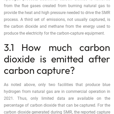
from the flue gases created from burning natural gas to
provide the heat and high pressure needed to drive the SMR
process. A third set of emissions, not usually captured, is
the carbon dioxide and methane from the energy used to
produce the electricity for the carbon-capture equipment.
3.1 How much carbon
dioxide is emitted after
carbon capture?
As noted above, only two facilities that produce blue
hydrogen from natural gas are in commercial operation in
2021. Thus, only limited data are available on the
percentage of carbon dioxide that can be captured. For the
carbon dioxide generated during SMR, the reported capture