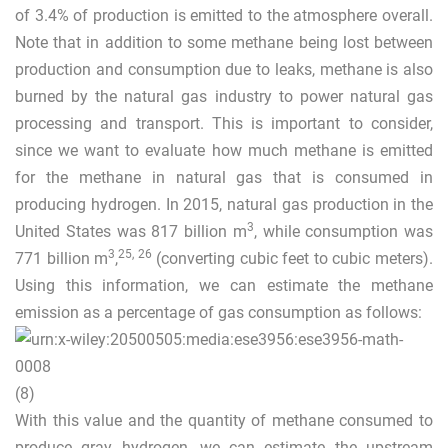
of 3.4% of production is emitted to the atmosphere overall.
Note that in addition to some methane being lost between
production and consumption due to leaks, methane is also
burned by the natural gas industry to power natural gas
processing and transport. This is important to consider,
since we want to evaluate how much methane is emitted
for the methane in natural gas that is consumed in
producing hydrogen. In 2015, natural gas production in the
3
United States was 817 billion m
, while consumption was
3
25
,
26
771 billion m
,
(converting cubic feet to cubic meters).
Using this information, we can estimate the methane
emission as a percentage of gas consumption as follows:
(8)
With this value and the quantity of methane consumed to
produce gray hydrogen, we can estimate the upstream