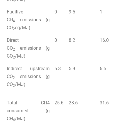
4
Fugitive
0
9.5
1
CH
emissions (g
4
CO
eq/MJ)
2
Direct
0
8.2
16.0
CO
emissions (g
2
CO
/MJ)
2
Indirect upstream
5.3
5.9
6.5
CO
emissions (g
2
CO
/MJ)
2
Total CH4
25.6
28.6
31.6
consumed (g
CH
/MJ)
4