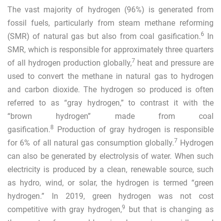
The vast majority of hydrogen (96%) is generated from
fossil fuels, particularly from steam methane reforming
6
(SMR) of natural gas but also from coal gasification.
In
SMR, which is responsible for approximately three quarters
7
of all hydrogen production globally,
heat and pressure are
used to convert the methane
in natural gas to hydrogen
and carbon dioxide. The hydrogen so produced is often
referred to as “gray hydrogen,” to contrast it with the
“brown hydrogen” made from coal
8
gasification.
Production of gray hydrogen is responsible
7
for 6% of all natural gas consumption globally.
Hydrogen
can also be generated by electrolysis of water. When such
electricity is produced by a clean, renewable source, such
as hydro, wind, or solar, the hydrogen is termed “green
hydrogen.” In 2019, green hydrogen was not cost
9
competitive with gray hydrogen,
but that is changing as