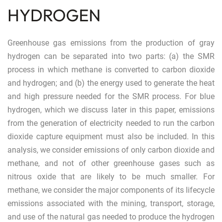
HYDROGEN
Greenhouse gas emissions from the production of gray
hydrogen can be separated into two parts: (a) the SMR
process in which methane is converted to carbon dioxide
and hydrogen; and (b) the energy used to generate the heat
and high pressure needed for the SMR process. For blue
hydrogen, which we discuss later in this paper, emissions
from the generation of electricity needed to run the carbon
dioxide capture equipment must also be included. In this
analysis, we consider emissions of only carbon dioxide and
methane, and not of other greenhouse gases such as
nitrous oxide that are likely to be much smaller. For
methane, we consider the major components of its lifecycle
emissions associated with the mining, transport, storage,
and use of the natural gas needed to produce the hydrogen