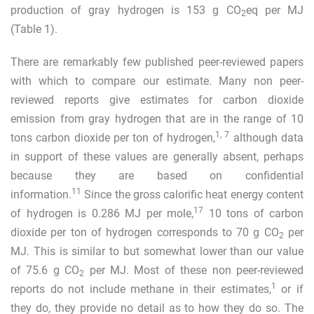
production of gray hydrogen is 153 g CO
eq per MJ
2
(Table
1
).
There are remarkably few published peer-reviewed papers
with which to compare our estimate. Many non peer-
reviewed reports give estimates for carbon dioxide
emission from gray hydrogen that are in the range of 10
1
,
7
tons carbon dioxide per ton of hydrogen,
although data
in support of these values are generally absent, perhaps
because they are based on confidential
11
information.
Since the gross calorific heat energy content
17
of hydrogen is 0.286 MJ per mole,
10 tons of carbon
dioxide per ton of hydrogen corresponds to 70 g CO
per
2
MJ. This is similar to but somewhat lower than our value
of 75.6 g CO
per MJ. Most of these non peer-reviewed
2
1
reports do not include methane in their estimates,
or if
they do, they provide no detail as to how they do so. The