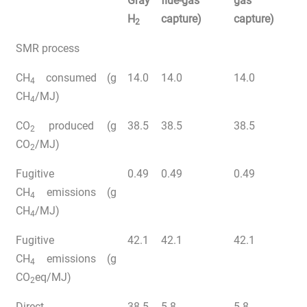
Gray
flue-gas
gas
H
capture)
capture)
2
SMR process
CH
consumed (g
14.0
14.0
14.0
4
CH
/MJ)
4
CO
produced (g
38.5
38.5
38.5
2
CO
/MJ)
2
Fugitive
0.49
0.49
0.49
CH
emissions (g
4
CH
/MJ)
4
Fugitive
42.1
42.1
42.1
CH
emissions (g
4
CO
eq/MJ)
2
Direct
38.5
5.8
5.8