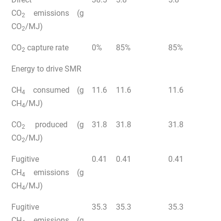
CO
emissions (g
2
CO
/MJ)
2
CO
capture rate
0%
85%
85%
2
Energy to drive SMR
CH
consumed (g
11.6
11.6
11.6
4
CH
/MJ)
4
CO
produced (g
31.8
31.8
31.8
2
CO
/MJ)
2
Fugitive
0.41
0.41
0.41
CH
emissions (g
4
CH
/MJ)
4
Fugitive
35.3
35.3
35.3
CH
emissions (g