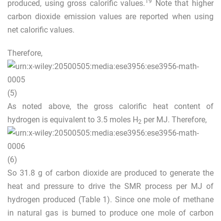
19
produced, using gross calorific values.
Note that higher
carbon dioxide emission values are reported when using
net calorific values.
Therefore,
(5)
As noted above, the gross calorific heat content of
hydrogen is equivalent to 3.5 moles H
per MJ. Therefore,
2
(6)
So 31.8 g of carbon dioxide are produced to generate the
heat and pressure to drive the SMR process per MJ of
hydrogen produced (Table
1
). Since one mole of methane
in natural gas is burned to produce one mole of carbon