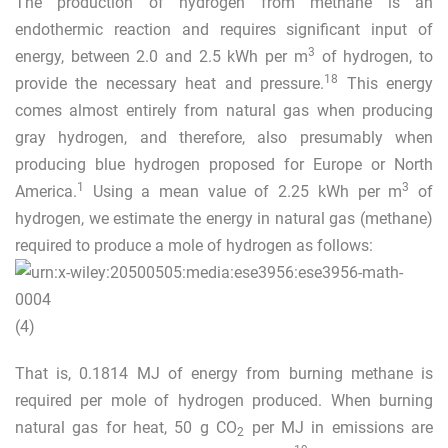
The production of hydrogen from methane is an
endothermic reaction and requires significant input of
3
energy, between 2.0 and 2.5 kWh per m
of hydrogen, to
18
provide the necessary heat and pressure.
This energy
comes almost entirely from natural gas when producing
gray hydrogen, and therefore, also presumably when
producing blue hydrogen proposed for Europe or North
1
3
America.
Using a mean value of 2.25 kWh per m
of
hydrogen, we estimate the energy in natural gas (methane)
required to produce a mole of hydrogen as follows:
(4)
That is, 0.1814 MJ of energy from burning methane is
required per mole of hydrogen produced. When burning
natural gas for heat, 50 g CO
per MJ in emissions are
2