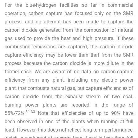
For the blue-hydrogen facilities so far in commercial
operation, carbon capture has focused only on the SMR
process, and no attempt has been made to capture the
carbon dioxide generated from the combustion of natural
gas used to provide the heat and high pressure. If these
combustion emissions are captured, the carbon dioxide
capture efficiency may be lower than that from the SMR
process because the carbon dioxide is more dilute in the
former case. We are aware of no data on carbon-capture
efficiency from any plant, including any electric power
plant, that combusts natural gas, but capture efficiencies of
carbon dioxide from the exhaust stream of two coal-
burning power plants are reported in the range of
31
-
33
55%-72%.
Note that efficiencies of up to 90% have
been observed in one of the plants when running at full
load. However, this does not reflect long-term performance,