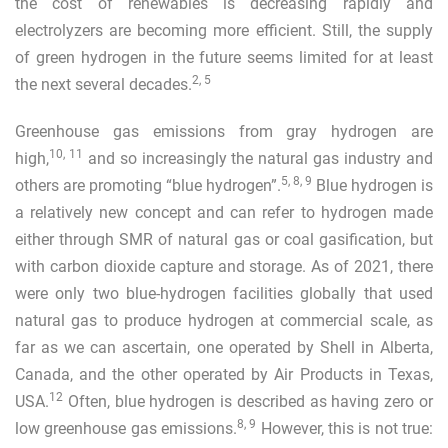
the cost of renewables is decreasing rapidly and
electrolyzers are becoming more efficient. Still, the supply
of green hydrogen in the future seems limited for at least
2
,
5
the next several decades.
Greenhouse gas emissions from gray hydrogen are
10
,
11
high,
and so increasingly the natural gas industry and
5
,
8
,
9
others are promoting “blue hydrogen”.
Blue hydrogen is
a relatively new concept and can refer to hydrogen made
either through SMR of natural gas or coal gasification, but
with carbon dioxide capture and storage. As of 2021, there
were only two blue-hydrogen facilities globally that used
natural gas to produce hydrogen at commercial scale, as
far as we can ascertain, one operated by Shell in Alberta,
Canada, and the other operated by Air Products in Texas,
12
USA.
Often, blue hydrogen is described as having zero or
8
,
9
low greenhouse gas emissions.
However, this is not true: