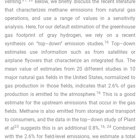
21
,
22
venting.
Below, we briefly discuss the recent literature
that characterizes methane emissions from natural gas
operations, and use a range of values in a sensitivity
analysis. Here, for our default estimation of the greenhouse
gas footprint of gray hydrogen, we rely on a recent
16
synthesis on “top–down” emission studies.
Top–down
estimates use information such as from satellites or
airplane flyovers that characterize an integrated flux. The
mean value of estimates from 20 different studies in 10
major natural gas fields in the United States, normalized to
gas production in those fields, indicates that 2.6% of gas
16
production is emitted to the atmosphere.
This is a good
estimate for the upstream emissions that occur in the gas
fields. Methane is also emitted from storage and transport
to consumers, and the data in the top–down study of Plant
23
16
,
24
et al
suggests this is an additional 0.8%.
Combined
with the 2.6% for field-level emissions, we estimate a total