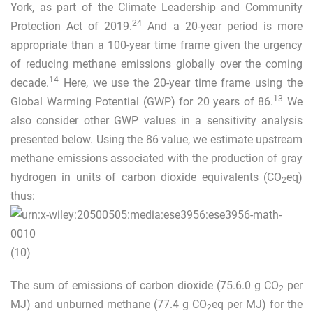
York, as part of the Climate Leadership and Community
24
Protection Act of 2019.
And a 20-year period is more
appropriate than a 100-year time frame given the urgency
of reducing methane emissions globally over the coming
14
decade.
Here, we use the 20-year time frame using the
13
Global Warming Potential (GWP) for 20 years of 86.
We
also consider other GWP values in a sensitivity analysis
presented below. Using the 86 value, we estimate upstream
methane emissions associated with the production of gray
hydrogen in units of carbon dioxide equivalents (CO
eq)
2
thus:
(10)
The sum of emissions of carbon dioxide (75.6.0 g CO
per
2
MJ) and unburned methane (77.4 g CO
eq per MJ) for the
2