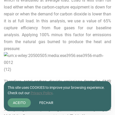
which is evaluated at average load. Load is less than full
load either when the carbon-capture equipment is down for
repair or when the demand for carbon dioxide is lower than
it is at full load. In this analysis, we use a value of 65%
capture efficiency from flue gases for our baseline
analysis. Applying 100% minus this factor for emissions
from the natural gas burned to produce the heat and
pressure:
(12)
Therefore, total carbon dioxide emissions from the SMR
This site uses COOKIES to improve your browsing experience.
process, including the energy used to drive the process, are
Check out our
Privacy Policy
.
in the range of 16.9 g CO
per MJ if the combustion flue is
2
captured (5.8 g CO
per MJ plus 11.1 g CO
per MJ) to
ACEITO
FECHAR
2
2
37.6 g CO
per MJ (5.8 g CO
per MJ plus 31.8 g CO
per
2
2
2