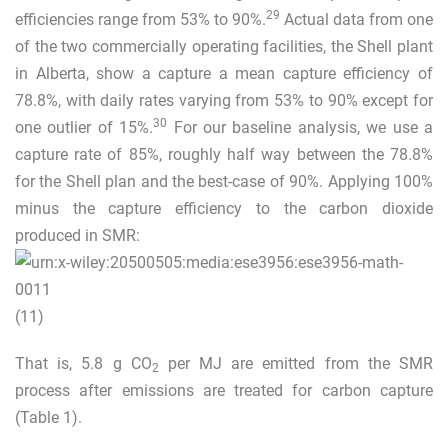
29
efficiencies range from 53% to 90%.
Actual data from one
of the two commercially operating facilities, the Shell plant
in Alberta, show a capture a mean capture efficiency of
78.8%, with daily rates varying from 53% to 90% except for
30
one outlier of 15%.
For our baseline analysis, we use a
capture rate of 85%, roughly half way between the 78.8%
for the Shell plan and the best-case of 90%. Applying 100%
minus the capture efficiency to the carbon dioxide
produced in SMR:
(11)
That is, 5.8 g CO
per MJ are emitted from the SMR
2
process after emissions are treated for carbon capture
(Table
1
).