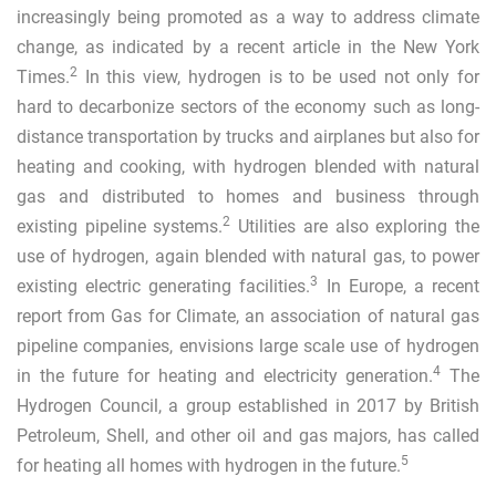
increasingly being promoted as a way to address climate
change, as indicated by a recent article in the New York
2
Times.
In this view, hydrogen is to be used not only for
hard to decarbonize sectors of the economy such as long-
distance transportation by trucks and airplanes but also for
heating and cooking, with hydrogen blended with natural
gas and distributed to homes and business through
2
existing pipeline systems.
Utilities are also exploring the
use of hydrogen, again blended with natural gas, to power
3
existing electric generating facilities.
In Europe, a recent
report from Gas for Climate, an association of natural gas
pipeline companies, envisions large scale use of hydrogen
4
in the future for heating and electricity generation.
The
Hydrogen Council, a group established in 2017 by British
Petroleum, Shell, and other oil and gas majors, has called
5
for heating all homes with hydrogen in the future.