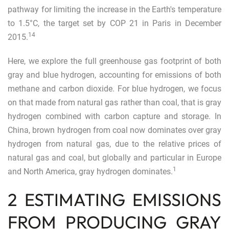
pathway for limiting the increase in the Earth's temperature
to 1.5°C, the target set by COP 21 in Paris in December
14
2015.
Here, we explore the full greenhouse gas footprint of both
gray and blue hydrogen, accounting for emissions of both
methane and carbon dioxide. For blue hydrogen, we focus
on that made from natural gas rather than coal, that is gray
hydrogen combined with carbon capture and storage. In
China, brown hydrogen from coal now dominates over gray
hydrogen from natural gas, due to the relative prices of
natural gas and coal, but globally and particular in Europe
1
and North America, gray hydrogen dominates.
2 ESTIMATING EMISSIONS
FROM PRODUCING GRAY