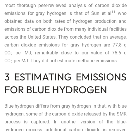
most thorough peer-reviewed analysis of carbon dioxide
11
emissions for gray hydrogen is that of Sun et al
who
obtained data on both rates of hydrogen production and
emissions of carbon dioxide from many individual facilities
across the United States. They concluded that on average,
carbon dioxide emissions for gray hydrogen are 77.8 g
CO
per MJ, remarkably close to our value of 75.6 g
2
CO
per MJ. They did not estimate methane emissions.
2
3 ESTIMATING EMISSIONS
FOR BLUE HYDROGEN
Blue hydrogen differs from gray hydrogen in that, with blue
hydrogen, some of the carbon dioxide released by the SMR
process is captured. In another version of the blue-
hydrogen process, additional carbon dioxide is removed