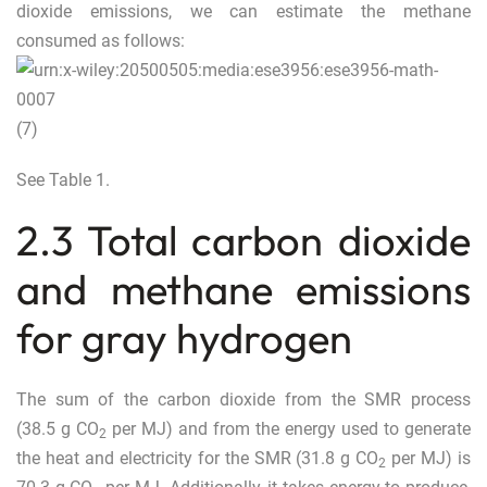
dioxide emissions, we can estimate the methane
consumed as follows:
(7)
See Table
1
.
2.3 Total carbon dioxide
and methane emissions
for gray hydrogen
The sum of the carbon dioxide from the SMR process
(38.5 g CO
per MJ) and from the energy used to generate
2
the heat and electricity for the SMR (31.8 g CO
per MJ) is
2