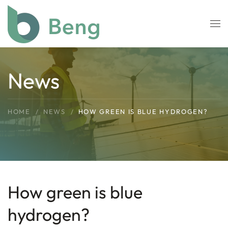
Skip to main content
News
HOME
NEWS
HOW GREEN IS BLUE HYDROGEN?
How green is blue
hydrogen?