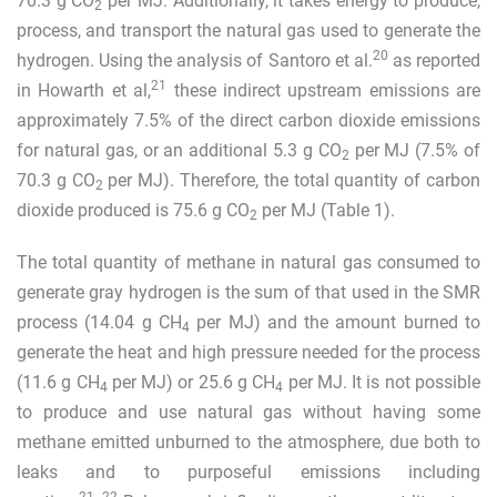
70.3 g CO
per MJ. Additionally, it takes energy to produce,
2
process, and transport the natural gas used to generate the
20
hydrogen. Using the analysis of Santoro et al.
as reported
21
in Howarth et al,
these indirect upstream emissions are
approximately 7.5% of the direct carbon dioxide emissions
for natural gas, or an additional 5.3 g CO
per MJ (7.5% of
2
70.3 g CO
per MJ). Therefore, the total quantity of carbon
2
dioxide produced is 75.6 g CO
per MJ (Table
1
).
2
The total quantity of methane in natural gas consumed to
generate gray hydrogen is the sum of that used in the SMR
process (14.04 g CH
per MJ) and the amount burned to
4
generate the heat and high pressure needed for the process
(11.6 g CH
per MJ) or 25.6 g CH
per MJ. It is not possible
4
4
to produce and use natural gas without having some
methane emitted unburned to the atmosphere, due both to
leaks and to purposeful emissions including