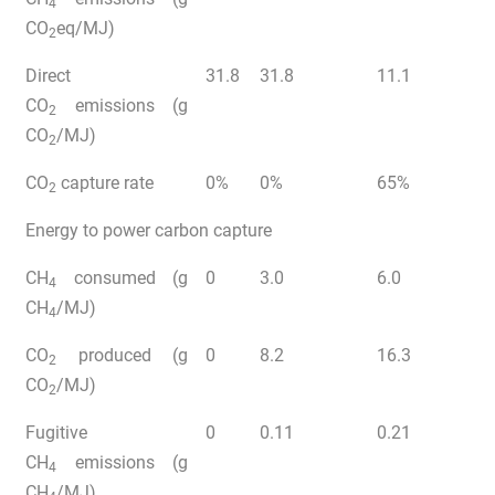
4
CO
eq/MJ)
2
Direct
31.8
31.8
11.1
CO
emissions (g
2
CO
/MJ)
2
CO
capture rate
0%
0%
65%
2
Energy to power carbon capture
CH
consumed (g
0
3.0
6.0
4
CH
/MJ)
4
CO
produced (g
0
8.2
16.3
2
CO
/MJ)
2
Fugitive
0
0.11
0.21
CH
emissions (g
4
CH
/MJ)