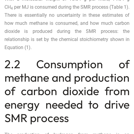
CH
per MJ is consumed during the SMR process (Table
1
).
4
There is essentially no uncertainty in these estimates of
how much methane is consumed, and how much carbon
dioxide is produced during the SMR process: the
relationship is set by the chemical stoichiometry shown in
Equation (
1
).
2.2 Consumption of
methane and production
of carbon dioxide from
energy needed to drive
SMR process