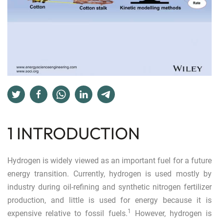
1 INTRODUCTION
Hydrogen is widely viewed as an important fuel for a future
energy transition. Currently, hydrogen is used mostly by
industry during oil-refining and synthetic nitrogen fertilizer
production, and little is used for energy because it is
1
expensive relative to fossil fuels.
However, hydrogen is