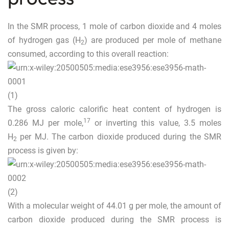
In the SMR process, 1 mole of carbon dioxide and 4 moles
of hydrogen gas (H
) are produced per mole of methane
2
consumed, according to this overall reaction:
(1)
The gross caloric calorific heat content of hydrogen is
17
0.286 MJ per mole,
or inverting this value, 3.5 moles
H
per MJ. The carbon dioxide produced during the SMR
2
process is given by:
(2)
With a molecular weight of 44.01 g per mole, the amount of
carbon dioxide produced during the SMR process is