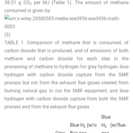
38.51 g CO
per MJ (Table
1
). The amount of methane
2
consumed is given by:
(3)
TABLE 1.
Comparison of methane that is consumed, of
carbon dioxide that is produced, and of emissions of both
methane and carbon dioxide for each step in the
processing of methane to hydrogen for gray hydrogen, blue
hydrogen with carbon dioxide capture from the SMR
process but not from the exhaust flue gases created from
burning natural gas to run the SMR equipment, and blue
hydrogen with carbon dioxide capture from both the SMR
process and from the exhaust flue gases
Blue
Blue H
(w/o
H
(w/flue-
2
2