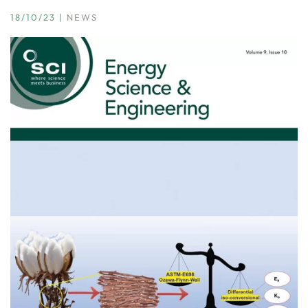
18/10/23
|
NEWS