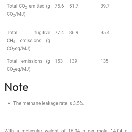
Total CO
emitted (g
75.6
51.7
39.7
2
CO
/MJ)
2
Total fugitive
77.4
86.9
95.4
CH
emissions (g
4
CO
eq/MJ)
2
Total emissions (g
153
139
135
CO
eq/MJ)
2
Note
The methane leakage rate is 3.5%.
With a molecular weight of 16.04 g per mole, 14.04 g