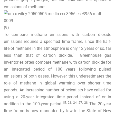
emissions of methane:
(9)
To compare methane emissions with carbon dioxide
emissions requires a specified time frame, since the half-
life of methane in the atmosphere is only 12 years or so, far
13
less than that of carbon dioxide.
Greenhouse gas
inventories often compare methane with carbon dioxide for
an integrated period of 100 years following pulsed
emissions of both gases. However, this underestimates the
role of methane in global warming over shorter time
periods. An increasing number of scientists have called for
using a 20-year integrated time period instead of or in
15
,
21
,
24
,
27
,
28
addition to the 100-year period.
The 20-year
time frame is now mandated by law in the State of New