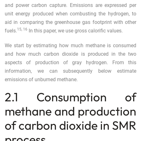
and power carbon capture. Emissions are expressed per
unit energy produced when combusting the hydrogen, to
aid in comparing the greenhouse gas footprint with other
15
,
16
fuels.
In this paper, we use gross calorific values.
We start by estimating how much methane is consumed
and how much carbon dioxide is produced in the two
aspects of production of gray hydrogen. From this
information, we can subsequently below estimate
emissions of unburned methane.
2.1 Consumption of
methane and production
of carbon dioxide in SMR
process