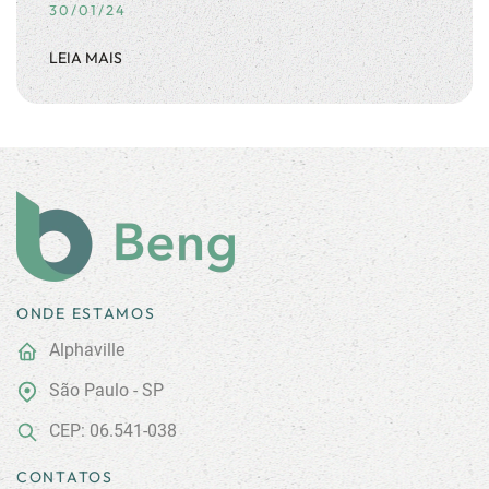
30/01/24
LEIA MAIS
ONDE ESTAMOS
Alphaville
São Paulo - SP
CEP: 06.541-038
CONTATOS