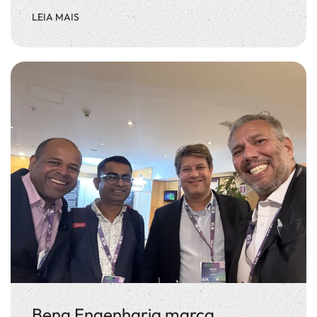
LEIA MAIS
Beng Engenharia marca