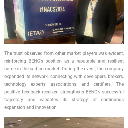
The trust observed from other market players was evident,
reinforcing BENG’s position as a reputable and resilient
name in the carbon market. During the event, the company
expanded its network, connecting with developers, brokers,
technology experts, associations, and certifiers. The
positive feedback received strengthens BENG’s successful
trajectory and validates its strategy of continuous
expansion and innovation.