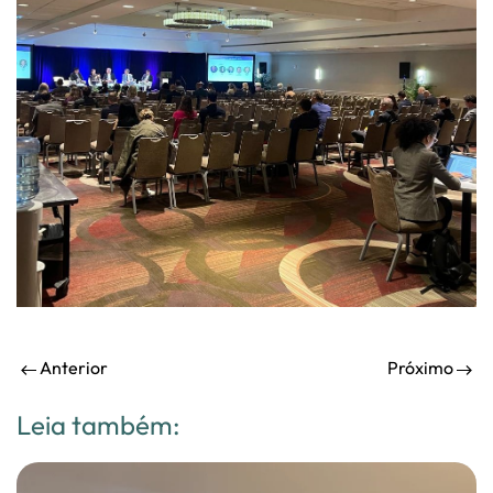
Anterior
Próximo
Leia também: