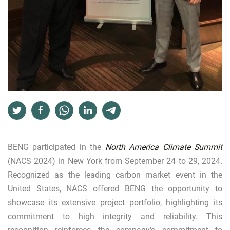
BENG participated in the
North America Climate Summit
(NACS 2024) in New York from September 24 to 29, 2024.
Recognized as the leading carbon market event in the
United States, NACS offered BENG the opportunity to
showcase its extensive project portfolio, highlighting its
commitment to high integrity and reliability. This