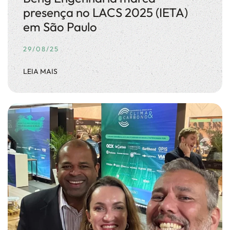
presença no LACS 2025 (IETA)
em São Paulo
29/08/25
LEIA MAIS