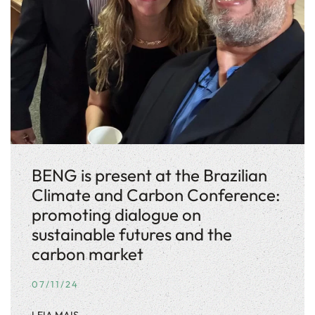
BENG is present at the Brazilian
Climate and Carbon Conference:
promoting dialogue on
sustainable futures and the
carbon market
07/11/24
LEIA MAIS