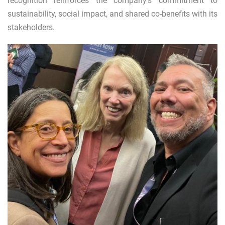
recognition reinforces the company's commitment to
sustainability, social impact, and shared co-benefits with its
stakeholders.