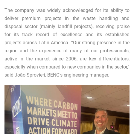
The company was widely acknowledged for its ability to
deliver premium projects in the waste handling and
disposal sector (mainly landfill projects), receiving praise
for its track record of excellence and its established
projects across Latin America. “Our strong presence in the
region and the experience of many of our professionals,
active in the market since 2006, are key differentiators,
especially when compared to new companies in the sector,”
said João Sprovieri, BENG's engineering manager.