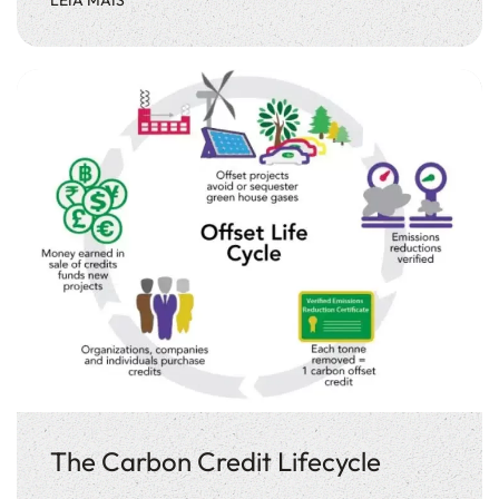
The Carbon Credit Lifecycle