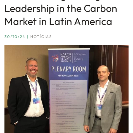
Leadership in the Carbon
Market in Latin America
30/10/24
|
NOTÍCIAS