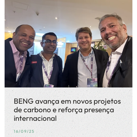
BENG avança em novos projetos
de carbono e reforça presença
internacional
16/09/25