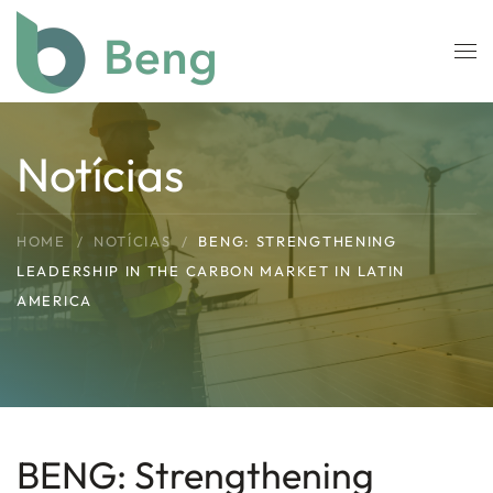
Skip to main content
Notícias
HOME
NOTÍCIAS
BENG: STRENGTHENING
LEADERSHIP IN THE CARBON MARKET IN LATIN
AMERICA
BENG: Strengthening